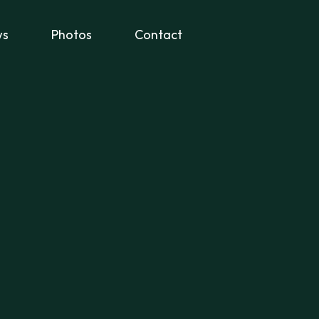
ws
Photos
Contact