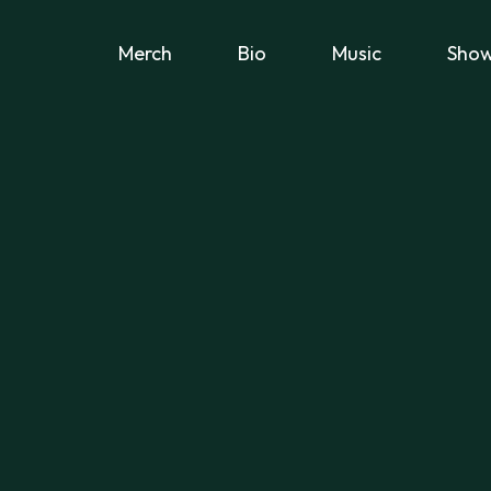
Merch
Bio
Music
Sho